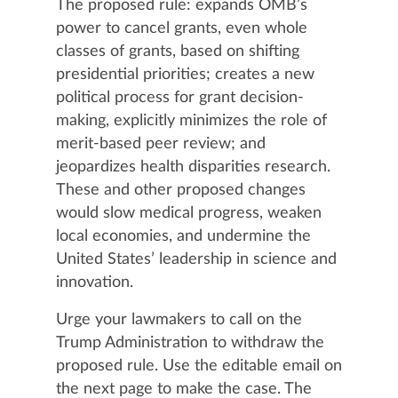
The proposed rule: expands OMB’s
power to cancel grants, even whole
classes of grants, based on shifting
presidential priorities; creates a new
political process for grant decision-
making, explicitly minimizes the role of
merit-based peer review; and
jeopardizes health disparities research.
These and other proposed changes
would slow medical progress, weaken
local economies, and undermine the
United States’ leadership in science and
innovation.
Urge your lawmakers to call on the
Trump Administration to withdraw the
proposed rule. Use the editable email on
the next page to make the case. The