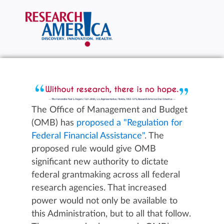
The Office of Management and Budget
(OMB) has
proposed a "Regulation for
Federal Financial Assistance"
. The
proposed rule would give OMB
significant new authority to dictate
federal grantmaking across all federal
research agencies. That increased
power would not only be available to
this Administration, but to all that follow.