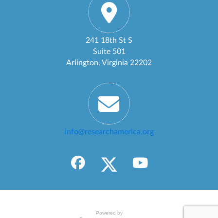
241 18th St S
Suite 501
Arlington, Virginia 22202
info@researchamerica.org
Powered by