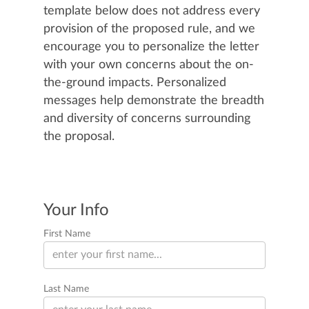
template below does not address every
provision of the proposed rule, and we
encourage you to personalize the letter
with your own concerns about the on-
the-ground impacts. Personalized
messages help demonstrate the breadth
and diversity of concerns surrounding
the proposal.
Your Info
First Name
Last Name