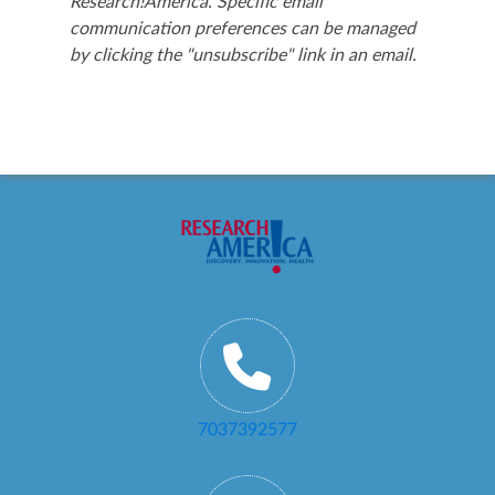
Research!America. Specific email
communication preferences can be managed
by clicking the "unsubscribe" link in an email.
7037392577