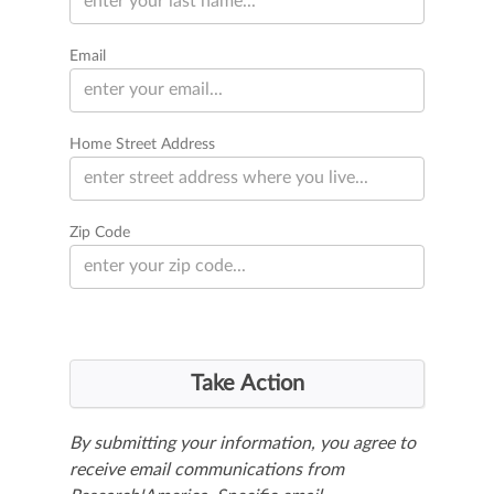
Email
Home Street Address
Zip Code
By submitting your information, you agree to
receive email communications from